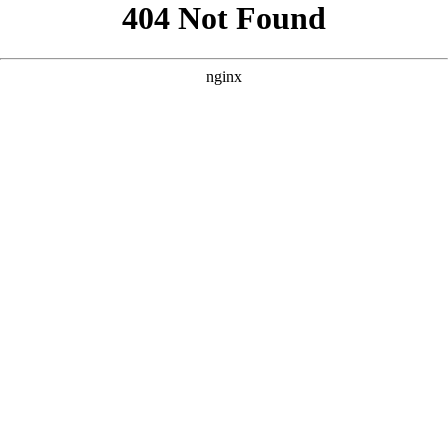
```html
```